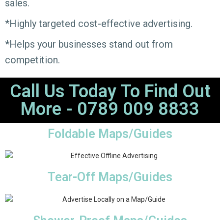
sales.
*Highly targeted cost-effective advertising.
*
Helps your businesses stand out from
competition.
Call Us Today To Find Out
More - 0789 009 8833
Foldable Maps/Guides
Tear-Off Maps/Guides