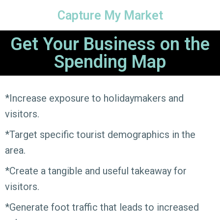
Capture My Market
Get Your Business on the
Spending Map
*Increase exposure to holidaymakers and
visitors.
*Target specific tourist demographics in the
area.
*Create a tangible and useful takeaway for
visitors.
*Generate foot traffic that leads to increased