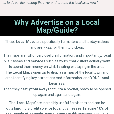
us to direct them along the river and around the local area now”
Why Advertise on a Local
Map/Guide?
These
Local Maps
are specifically for visitors and holidaymakers
and are
FREE
for them to pick-up.
The maps are full of very useful information, and importantly,
local
businesses and services
such as yours, that visitors actually want
to spend their money on whilst visiting or staying in the area.
The
Local Maps
open up to
display
a map of the local town and
area identifying key attractions and information, and
YOUR
local
business
.
Then they
neatly fold away to fit into a pocket
, ready to be opened
up again and again and again.
The ‘Local Maps’ are incredibly useful for visitors and can be
outstandingly profitable for local businesses
. Imagine
10’s of
thousands of potential new customers
this summer with
your