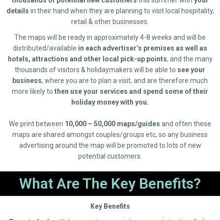
details
in their hand when they are planning to visit local hospitality,
retail & other businesses.
The maps will be ready in approximately 4-8 weeks and will be
distributed/available
in each advertiser’s premises as well as
hotels, attractions and other local pick-up points
, and the many
thousands of visitors & holidaymakers will be able to
see your
business
, where you are to plan a visit, and are therefore much
more likely to
then use your services and spend some of their
holiday money with you.
We print between
10,000 – 50,000 maps/guides
and often these
maps are shared amongst couples/groups etc, so any business
advertising around the map will be promoted to lots of new
potential customers.
What Are The Key Benefits?
Key Benefits