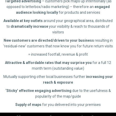
Targeted advertising
– customers pick maps up intentionally (as
opposed to letterbox/radio marketing) – therefore an
engaged
audience looking locally
for products and services
Available at key outlets
around your geographical area, distributed
to
dramatically increase
your visibility & reach to thousands of
visitors
New customers are directed/driven to your business
resulting in
‘residual-new’ customers that now know you for future return visits
= increased footfall, revenue & profit
Attractive & affordable rates that may surprise you
for a full 12
month term (outstanding value)
Mutually supporting other local businesses further
increasing your
reach & exposure
‘Sticky’ effective engaging advertising
due to the usefulness &
popularity of the map/guide
Supply of maps
for you delivered into your premises