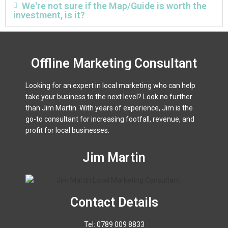
We're not sure if the Map/Guide is worth the
investment, is it?
Offline Marketing Consultant
Looking for an expert in local marketing who can help
take your business to the next level? Look no further
than Jim Martin. With years of experience, Jim is the
go-to consultant for increasing footfall, revenue, and
profit for local businesses.
Jim Martin
Contact Details
Tel: 0789 009 8833