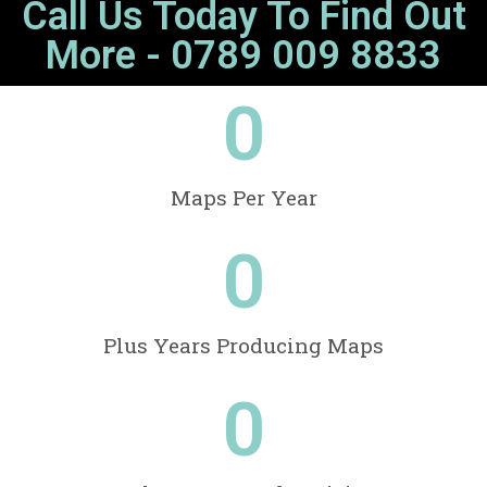
Call Us Today To Find Out
More - 0789 009 8833
0
Maps Per Year
0
Plus Years Producing Maps
0