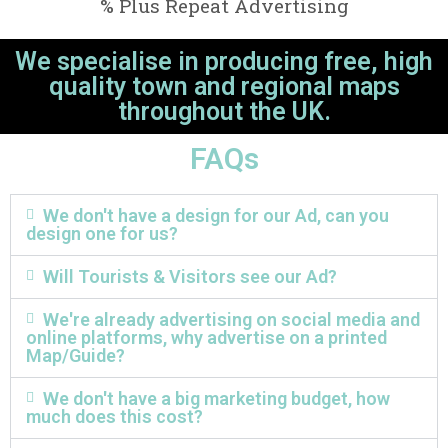
% Plus Repeat Advertising
We specialise in producing free, high
quality town and regional maps
throughout the UK.
FAQs
We don't have a design for our Ad, can you
design one for us?
Will Tourists & Visitors see our Ad?
We're already advertising on social media and
online platforms, why advertise on a printed
Map/Guide?
We don't have a big marketing budget, how
much does this cost?