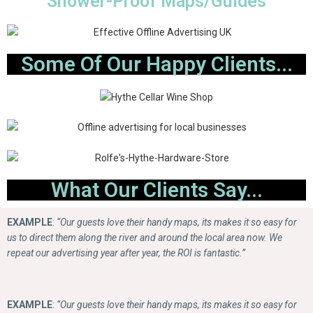
Shower-Proof Maps/Guides
Some Of Our Happy Clients...
What Our Clients Say...
EXAMPLE
:
“Our guests love their handy maps, its makes it so easy for
us to direct them along the river and around the local area now. We
repeat our advertising year after year, the ROI is fantastic.”
EXAMPLE
:
“Our guests love their handy maps, its makes it so easy for